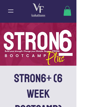
STRON6+ (6
Week