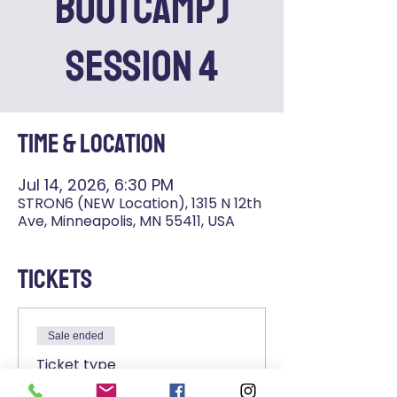
Bootcamp)
SESSION 4
Time & Location
Jul 14, 2026, 6:30 PM
STRON6 (NEW Location), 1315 N 12th
Ave, Minneapolis, MN 55411, USA
Tickets
Sale ended
Ticket type
STRON6+ Admission