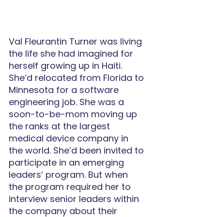
Val Fleurantin Turner was living 
the life she had imagined for 
herself growing up in Haiti. 
She’d relocated from Florida to 
Minnesota for a software 
engineering job. She was a 
soon-to-be-mom moving up 
the ranks at the largest 
medical device company in 
the world. She’d been invited to 
participate in an emerging 
leaders’ program. But when 
the program required her to 
interview senior leaders within 
the company about their 