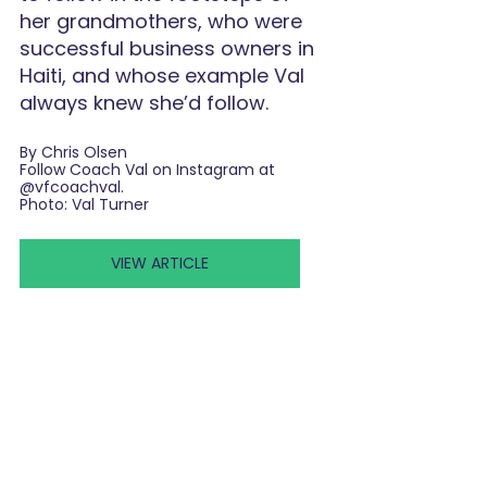
her grandmothers, who were 
successful business owners in 
Haiti, and whose example Val 
always knew she’d follow.
By Chris Olsen
Follow Coach Val on Instagram at 
@vfcoachval
.
Photo: Val Turner
VIEW ARTICLE