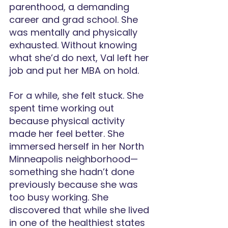
parenthood, a demanding 
career and grad school. She 
was mentally and physically 
exhausted. Without knowing 
what she’d do next, Val left her 
job and put her MBA on hold.
For a while, she felt stuck. She 
spent time working out 
because physical activity 
made her feel better. She 
immersed herself in her North 
Minneapolis neighborhood—
something she hadn’t done 
previously because she was 
too busy working. She 
discovered that while she lived 
in one of the healthiest states 