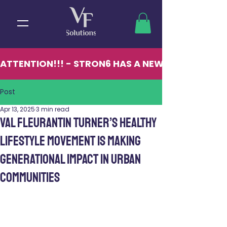
ATTENTION!!! - STRON6 HAS A NEW LOCATION - 13
Post
Apr 13, 2025
3 min read
Val Fleurantin Turner’s Healthy
Lifestyle Movement Is Making
Generational Impact in Urban
Communities