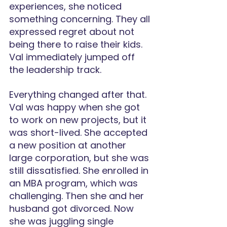
experiences, she noticed 
something concerning. They all 
expressed regret about not 
being there to raise their kids. 
Val immediately jumped off 
the leadership track.
Everything changed after that. 
Val was happy when she got 
to work on new projects, but it 
was short-lived. She accepted 
a new position at another 
large corporation, but she was 
still dissatisfied. She enrolled in 
an MBA program, which was 
challenging. Then she and her 
husband got divorced. Now 
she was juggling single 