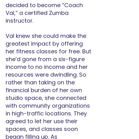
decided to become “Coach 
Val,” a certified Zumba 
instructor.
Val knew she could make the 
greatest impact by offering 
her fitness classes for free. But 
she’d gone from a six-figure 
income to no income and her 
resources were dwindling. So 
rather than taking on the 
financial burden of her own 
studio space, she connected 
with community organizations 
in high-traffic locations. They 
agreed to let her use their 
spaces, and classes soon 
began filling up. As 