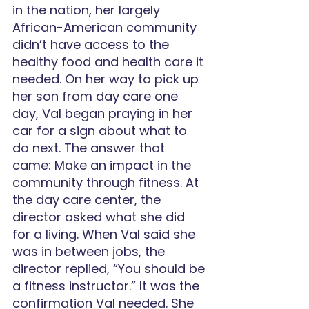
in the nation, her largely 
African-American community 
didn’t have access to the 
healthy food and health care it 
needed. On her way to pick up 
her son from day care one 
day, Val began praying in her 
car for a sign about what to 
do next. The answer that 
came: Make an impact in the 
community through fitness. At 
the day care center, the 
director asked what she did 
for a living. When Val said she 
was in between jobs, the 
director replied, “You should be 
a fitness instructor.” It was the 
confirmation Val needed. She 