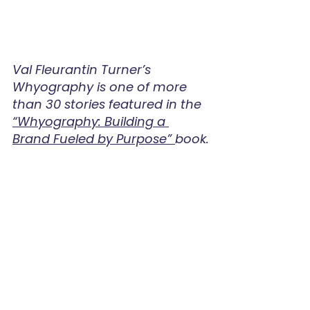
Val Fleurantin Turner’s 
Whyography is one of more 
than 30 stories featured in the 
“Whyography: Building a 
Brand Fueled by Purpose” 
book.