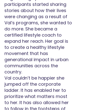
participants started sharing 
stories about how their lives 
were changing as a result of 
Val’s programs, she wanted to 
do more. She became a 
certified lifestyle coach to 
expand her reach. Her goal is 
to create a healthy lifestyle 
movement that has 
generational impact in urban 
communities across the 
country.
Val couldn’t be happier she 
jumped off the corporate 
ladder. It has enabled her to 
prioritize what matters most 
to her. It has also allowed her 
to follow in the footsteps of 