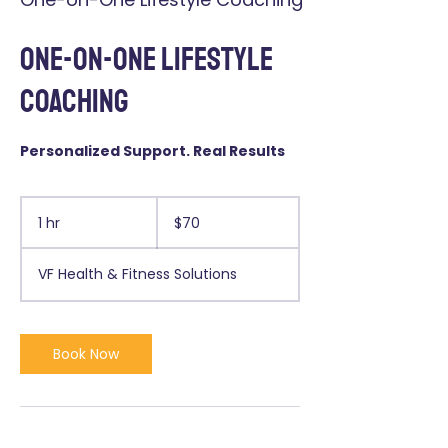
One-on-One Lifestyle
Coaching
Personalized Support. Real Results
70
US
1 hr
1
$70
dollars
h
VF Health & Fitness Solutions
Book Now