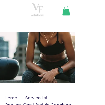
Home
Service list
One-on-One Lifestyle Coaching