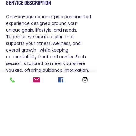
Service Description
One-on-one coaching is a personalized
experience designed around your
unique goals, lifestyle, and needs.
Together, we create a plan that
supports your fitness, wellness, and
overall growth—while keeping
accountability front and center. Each
session is tailored to meet you where
you are, offering guidance, motivation,
and adjustments as you progress.
Whether you’re focused on strength,
endurance, balance, or healthy habits,
this coaching experience is built to help
you move with confidence and
consistency.