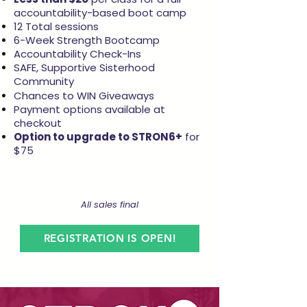
accountability-based boot camp
12 Total sessions
6-Week Strength Bootcamp
Accountability Check-Ins
SAFE, Supportive Sisterhood
Community
Chances to WIN Giveaways
Payment options available at
checkout
Option to upgrade to STRON6+
for
$75
All sales final
REGISTRATION IS OPEN!