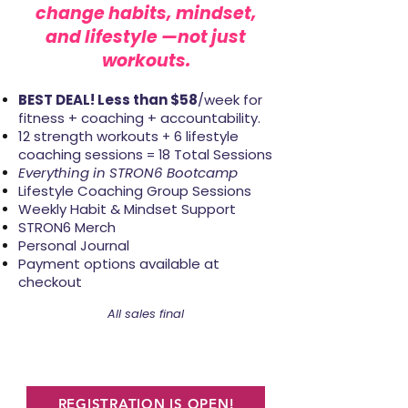
change
habits,
mindset,
and lifestyle
—not just
workouts.
BEST DEAL! Less than $58
/week for
fitness + coaching + accountability.
12 strength workouts
6 lifestyle
+
coaching sessions
8 Total Sessions
= 1
Everything in STRON6 Bootcamp
Lifestyle Coaching Group Sessions
Weekly Habit & Mindset Support
STRON6 Merch
Personal Journal
Payment options available at
checkout
All sales final
REGISTRATION IS OPEN!