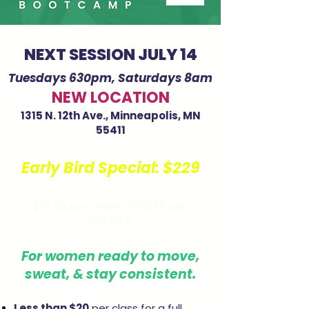
NEXT SESSION JULY 14
Tuesdays 630pm, Saturdays 8am
NEW LOCATION
1315 N. 12th Ave., Minneapolis, MN
55411
Early Bird Special:
$229
Regular: $249
$41.50 per week,
~$20.75 per
workout
For women ready to move,
sweat, & stay consistent.
Less than $20
per class for a full