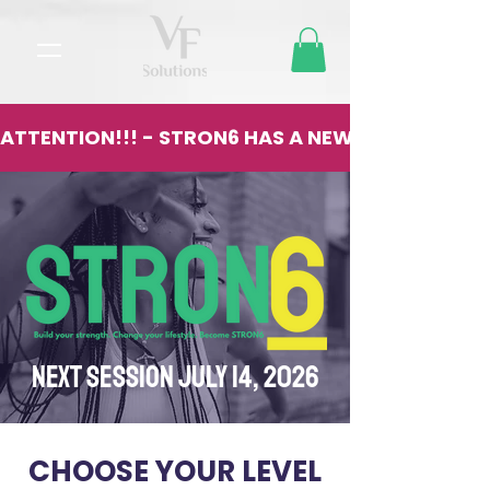
ATTENTION!!! - STRON6 HAS A NEW LOCATION - 13
NEXT SESSION JULY 14, 2026
CHOOSE YOUR LEVEL