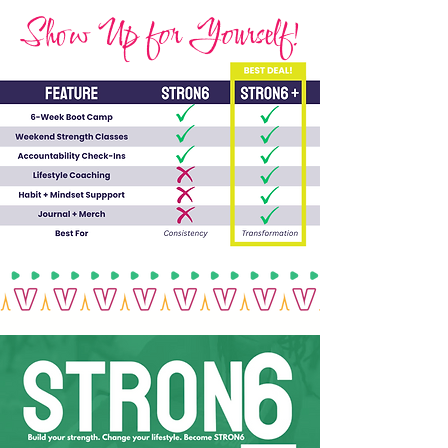
Show Up for Yourself!