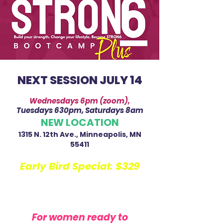
NEXT SESSION JULY 14
Wednesdays 6pm (zoom),
Tuesdays 630pm, Saturdays 8am
NEW LOCATION
1315 N. 12th Ave., Minneapolis, MN
55411
Early Bird Special:
$329
Regular: $349
$58.17 per week
For women ready to