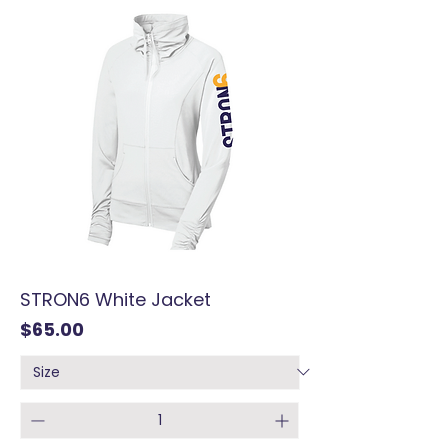
STRON6 White Jacket
Price
$65.00