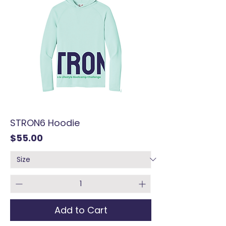
STRON6 Hoodie
Price
$55.00
Add to Cart