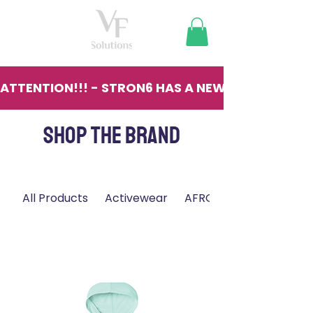
ATTENTION!!! - STRON6 HAS A NEW LOCATION - 13
SHOP THE BRAND
All Products
Activewear
AFRO
Filter & Sort