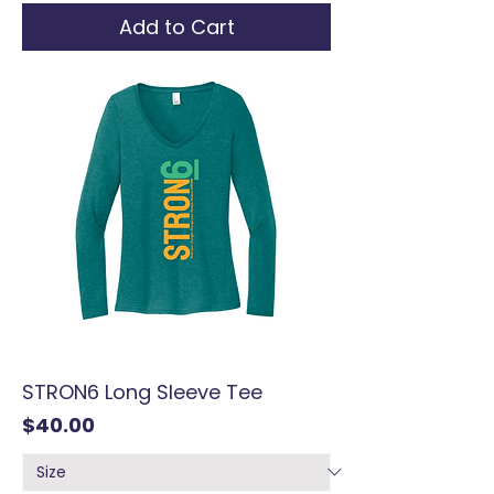
Add to Cart
STRON6 Long Sleeve Tee
Price
$40.00